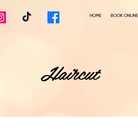
HOME
BOOK ONLINE
Haircut