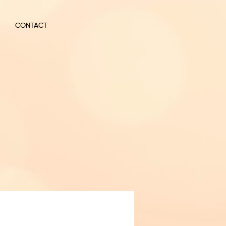
CONTACT