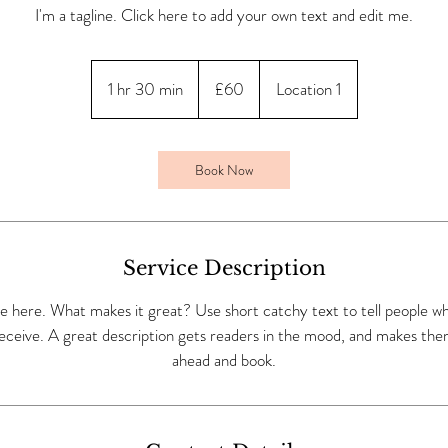
I'm a tagline. Click here to add your own text and edit me.
60
British
1 hr 30 min
1
£60
Location 1
pounds
h
3
0
Book Now
m
i
n
Service Description
e here. What makes it great? Use short catchy text to tell people wh
 receive. A great description gets readers in the mood, and makes the
ahead and book.