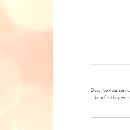
Describe your servic
benefits they will