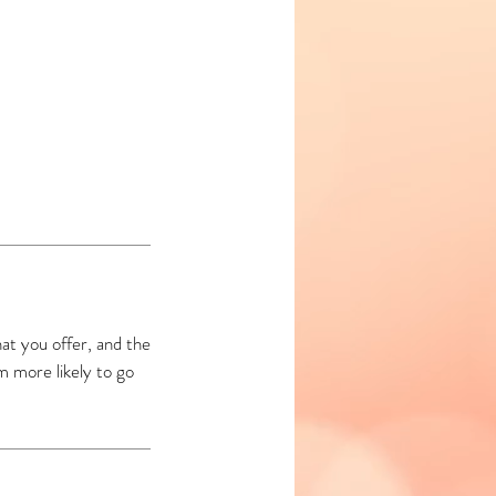
at you offer, and the
m more likely to go